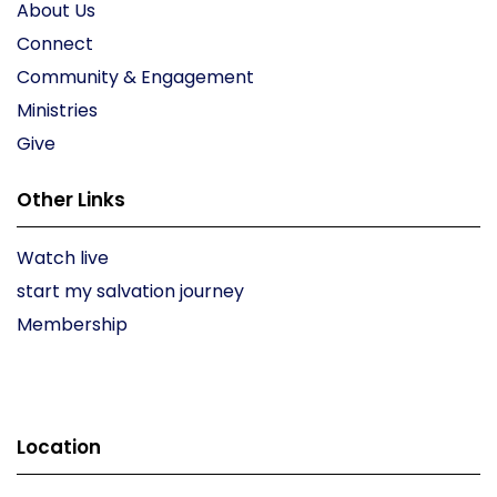
About Us
Connect
Community & Engagement
Ministries
Give
Other Links
Watch live
start my salvation journey
Membership
Location