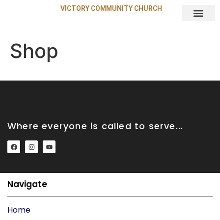
VICTORY COMMUNITY CHURCH
About Us
Shop
Where everyone is called to serve...
Navigate
Home