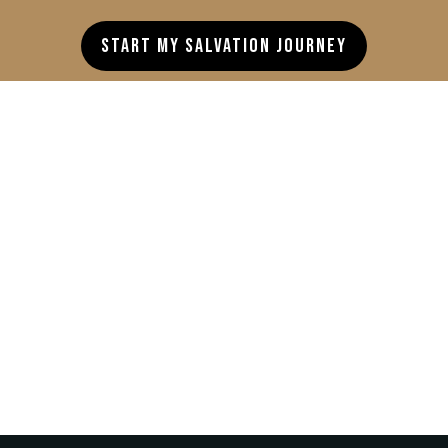
Start My Salvation Journey