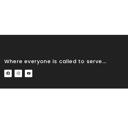
Where everyone is called to serve...