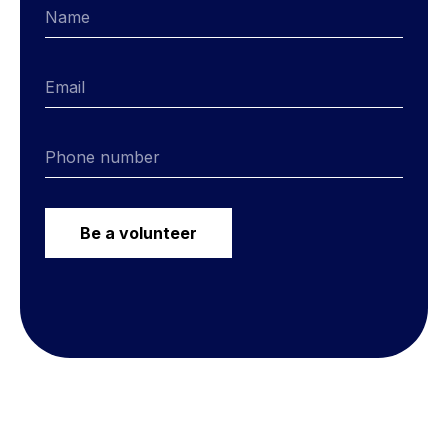
Be a volunteer