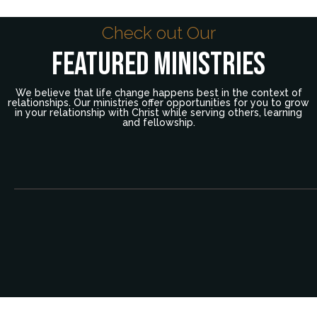
Check out Our
Featured Ministries
We believe that life change happens best in the context of
relationships. Our ministries offer opportunities for you to grow
in your relationship with Christ while serving others, learning
and fellowship.