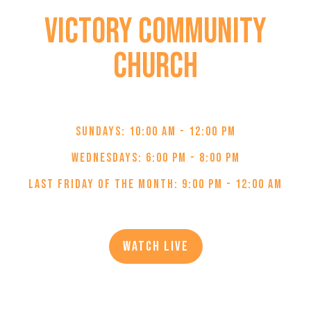
Victory Community
Church
JOIN US IN-PERSON OR ONLINE:
Sundays: 10:00 AM - 12:00 PM
Wednesdays: 6:00 PM - 8:00 PM
Last Friday of the Month: 9:00 PM - 12:00 AM
Watch Live