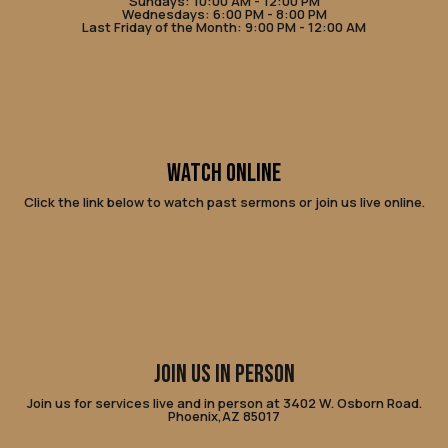
Sundays: 10:00 AM - 12:00 PM
Wednesdays: 6:00 PM - 8:00 PM
Last Friday of the Month: 9:00 PM - 12:00 AM
WATCH ONLINE
Click the link below to watch past sermons or join us live online.
JOIN US IN PERSON
Join us for services live and in person at 3402 W. Osborn Road.
Phoenix,AZ 85017