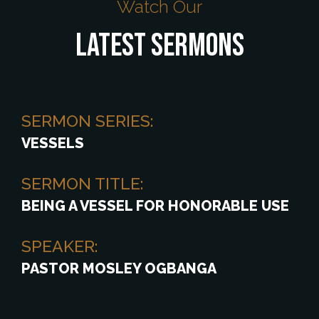
Watch Our
Latest Sermons
SERMON SERIES:
VESSELS
SERMON TITLE:
BEING A VESSEL FOR HONORABLE USE
SPEAKER:
PASTOR MOSLEY OGBANGA