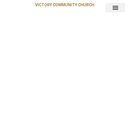
VICTORY COMMUNITY CHURCH
About Us