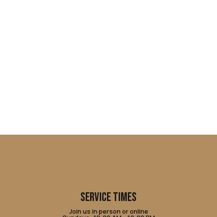
SERVICE TIMES
Join us in person or online