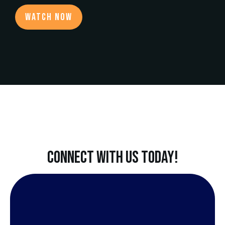
Watch now
CONNECT WITH US TODAY!