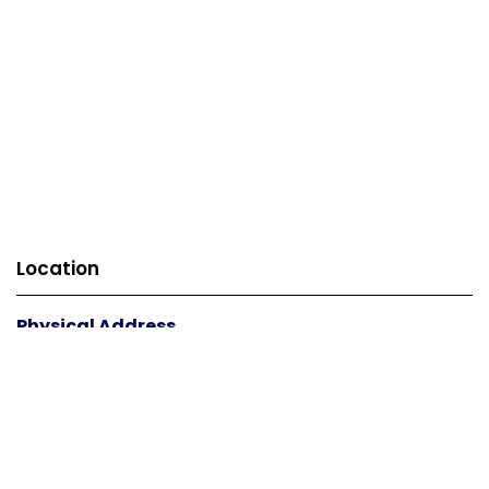
Location
Physical Address
3402 W. Osborn Road. Phoenix,AZ 85017