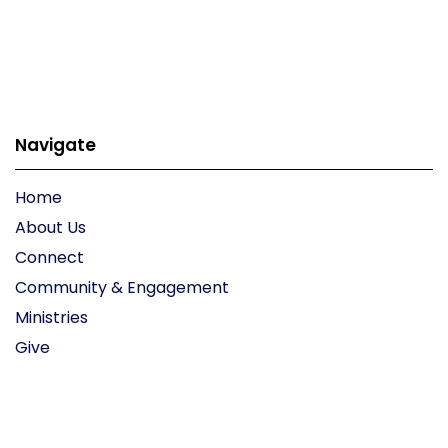
Navigate
Home
About Us
Connect
Community & Engagement
Ministries
Give