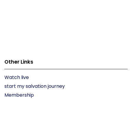
Other Links
Watch live
start my salvation journey
Membership